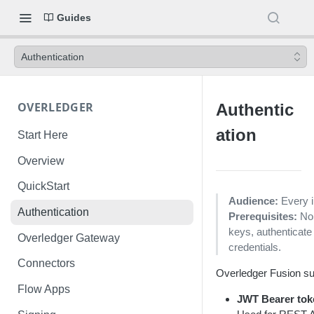
Guides
Authentication
OVERLEDGER
Authentic
ation
Start Here
Overview
QuickStart
Audience:
Every i
Authentication
Prerequisites:
No
keys, authentica
Overledger Gateway
credentials.
Connectors
Overledger Fusion sup
Flow Apps
JWT Bearer tok