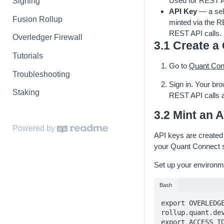
Used for REST AP
Signing
API Key
— a sel
Fusion Rollup
minted via the R
REST API calls.
Overledger Firewall
3.1 Create 
Tutorials
Go to
Quant Con
Troubleshooting
Sign in. Your br
Staking
REST API calls a
3.2 Mint an 
Powered by
API keys are created
your Quant Connect s
Set up your environme
Bash
export OVERLEDG
rollup.quant.dev
export ACCESS_T