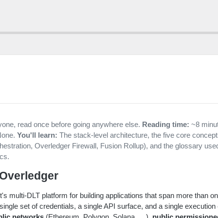
one, read once before going anywhere else.
Reading time:
~8 minu
one.
You'll learn:
The stack-level architecture, the five core concep
estration, Overledger Firewall, Fusion Rollup), and the glossary use
ocs.
 Overledger
's multi-DLT platform for building applications that span more than on
ingle set of credentials, a single API surface, and a single execution
blic networks
(Ethereum, Polygon, Solana, …),
public permission