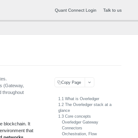
Quant Connect Login
Talk to us
tes.
Copy Page
ts (Gateway,
d throughout
1.1 What is Overledger
1.2 The Overledger stack at a
glance
1.3 Core concepts
Overledger Gateway
e blockchain. It
Connectors
 environment that
Orchestration, Flow
ed networks