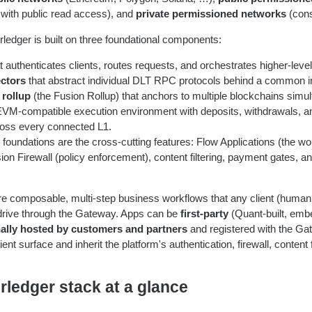
with public read access), and
private permissioned networks
(cons
rledger is built on three foundational components:
t authenticates clients, routes requests, and orchestrates higher-leve
ctors
that abstract individual DLT RPC protocols behind a common i
 rollup
(the Fusion Rollup) that anchors to multiple blockchains simul
EVM-compatible execution environment with deposits, withdrawals, a
oss every connected L1.
e foundations are the cross-cutting features: Flow Applications (the wo
on Firewall (policy enforcement), content filtering, payment gates, a
re composable, multi-step business workflows that any client (human 
 drive through the Gateway. Apps can be
first-party
(Quant-built, emb
nally hosted by customers and partners
and registered with the Ga
nt surface and inherit the platform's authentication, firewall, content f
rledger stack at a glance