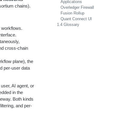
Applications
ortium chains).
Overledger Firewall
Fusion Rollup
Quant Connect UI
1.4 Glossary
l workflows.
nterface.
taneously,
nd cross-chain
rkflow plane), the
nd per-user data
user, AI agent, or
edded in the
teway. Both kinds
iltering, and per-