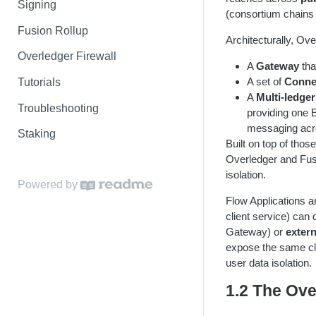
Signing
(consortium chains 
Fusion Rollup
Architecturally, Ove
Overledger Firewall
A
Gateway
tha
A set of
Conne
Tutorials
A
Multi-ledger
Troubleshooting
providing one 
messaging acr
Staking
Built on top of thos
Overledger and Fusi
isolation.
Powered by
Flow Applications a
client service) can
Gateway) or
exter
expose the same clie
user data isolation.
1.2 The Ove