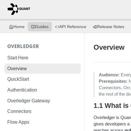
Home
Guides
API Reference
Release Notes
OVERLEDGER
Overview
Start Here
Overview
Audience:
Every
QuickStart
Prerequisites:
N
Connectors, Orch
Authentication
the rest of the d
Overledger Gateway
1.1 What is
Connectors
Overledger is Quant
Flow Apps
gives developers a s
reaches across
pu