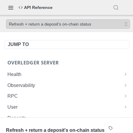
API Reference
Refresh + return a deposit's on-chain status
JUMP TO
OVERLEDGER SERVER
Health
Liveness check
GET
Observability
Readiness check
Prometheus metrics
GET
GET
RPC
Fusion L2 JSON-RPC
POST
User
Get current user ID
GET
Deposits
List user's deployed contracts on the Fusion
GET
List the authenticated user's deposits onto the
GET
Refresh + return a deposit's on-chain status
Rollup