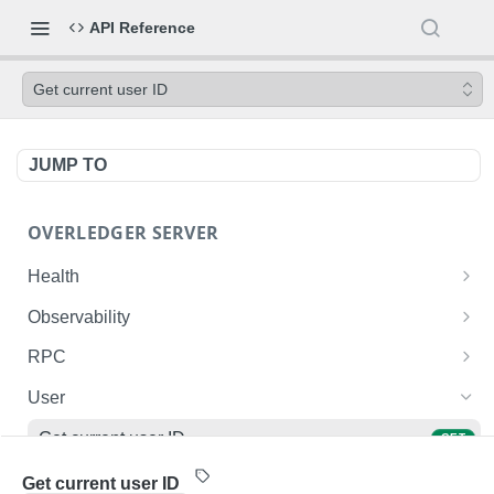
API Reference
Get current user ID
JUMP TO
OVERLEDGER SERVER
Health
Liveness check
GET
Observability
Readiness check
Prometheus metrics
GET
GET
RPC
Fusion L2 JSON-RPC
POST
User
Get current user ID
GET
List user's deployed contracts on the Fusion
GET
Get current user ID