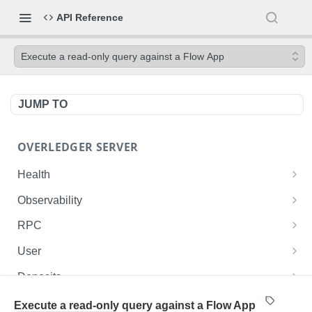
API Reference
Execute a read-only query against a Flow App
JUMP TO
OVERLEDGER SERVER
Health
Liveness check
GET
Observability
Readiness check
Prometheus metrics
GET
GET
RPC
Fusion L2 JSON-RPC
POST
User
Get current user ID
GET
Deposits
List user's deployed contracts on the Fusion
List the authenticated user's deposits onto the
GET
GET
Contracts
Execute a read-only query against a Flow App
Rollup
Fusion Rollup