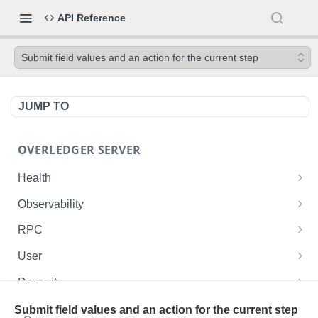
API Reference
Submit field values and an action for the current step
JUMP TO
OVERLEDGER SERVER
Health
Liveness check
GET
Observability
Readiness check
Prometheus metrics
GET
GET
RPC
Fusion L2 JSON-RPC
POST
User
Get current user ID
GET
Deposits
List user's deployed contracts on the Fusion
List the authenticated user's deposits onto the
GET
GET
Contracts
Submit field values and an action for the current step
Rollup
Fusion Rollup