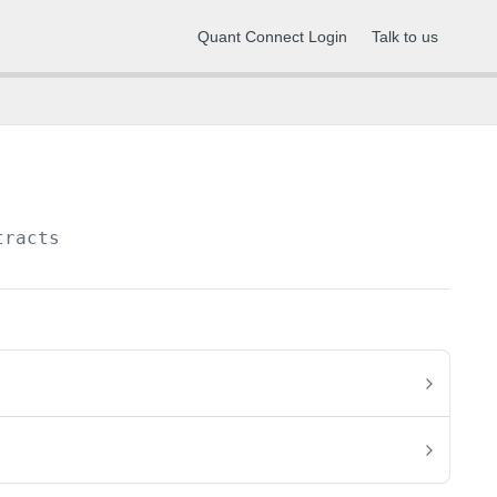
Quant Connect Login
Talk to us
tracts