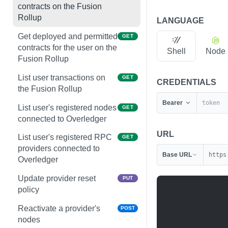
contracts on the Fusion
Rollup
LANGUAGE
Get deployed and permitted
GET
contracts for the user on the
Shell
Node
Fusion Rollup
List user transactions on
GET
CREDENTIALS
the Fusion Rollup
Bearer
List user's registered nodes
GET
connected to Overledger
URL
List user's registered RPC
GET
providers connected to
Base URL
https
Overledger
Update provider reset
PUT
policy
Reactivate a provider's
POST
nodes