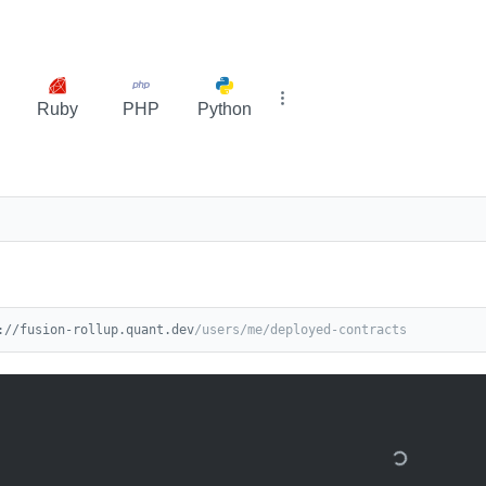
Ruby
PHP
Python
://fusion-rollup.quant.dev
/users/me/deployed-contracts