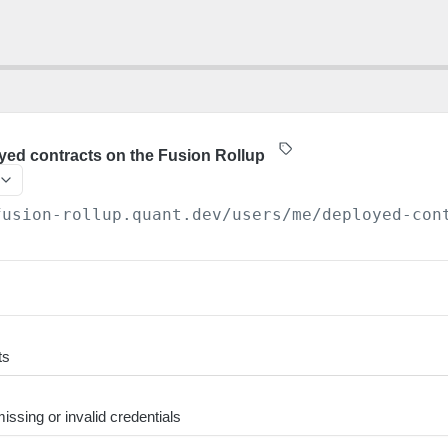
oyed contracts on the Fusion Rollup
fusion-rollup.quant.dev
/users/me/deployed-con
ts
ssing or invalid credentials