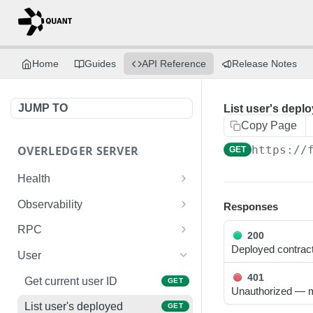
Home
Guides
API Reference
Release Notes
JUMP TO
List user's depl
Copy Page
OVERLEDGER SERVER
https://
GET
Health
Liveness check
GET
Observability
Responses
Readiness check
Prometheus metrics
GET
GET
RPC
200
Deployed contrac
Fusion L2 JSON-RPC
POST
User
401
Get current user ID
GET
Unauthorized — mi
List user's deployed
GET