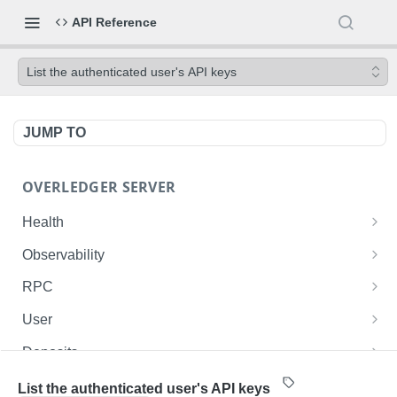
API Reference
List the authenticated user's API keys
JUMP TO
OVERLEDGER SERVER
Health
Liveness check
GET
Observability
Readiness check
Prometheus metrics
GET
GET
RPC
Fusion L2 JSON-RPC
POST
User
Get current user ID
GET
Deposits
List user's deployed contracts on the Fusion
List the authenticated user's deposits onto the
GET
GET
Contracts
List the authenticated user's API keys
Rollup
Fusion Rollup